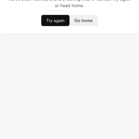
or head home.
Try again
Go home