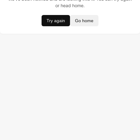
or head home.
Try again
Go home