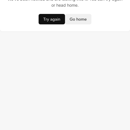
or head home.
Try again
Go home