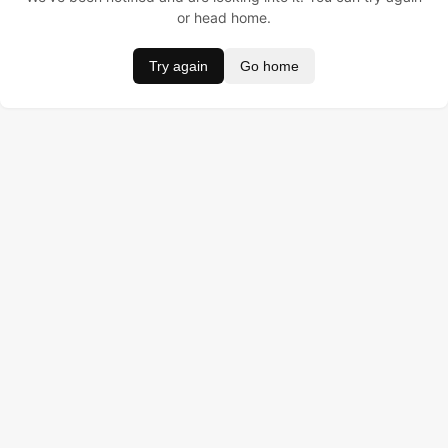
or head home.
Try again
Go home