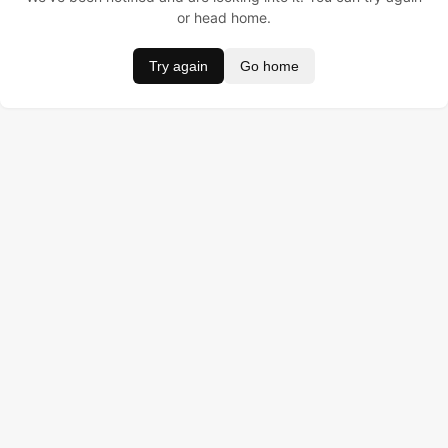
or head home.
Try again
Go home