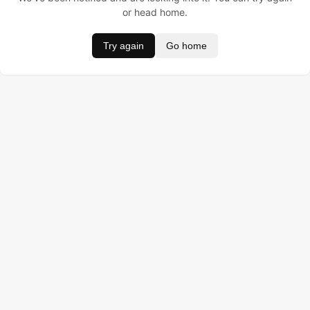
or head home.
Try again
Go home