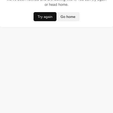
or head home.
Try again
Go home