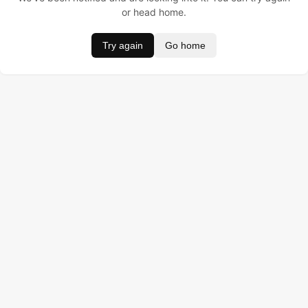
or head home.
Try again
Go home