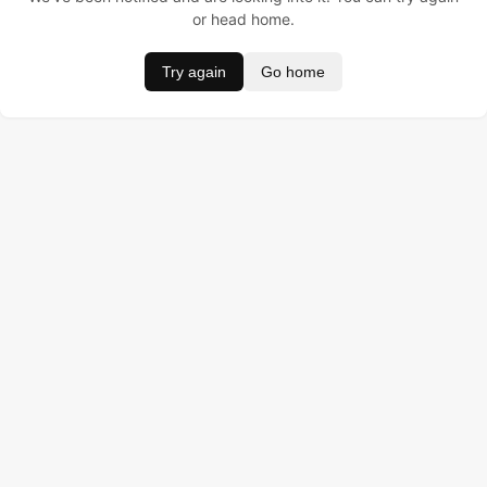
or head home.
Try again
Go home