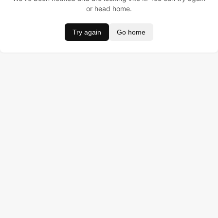
or head home.
Try again
Go home