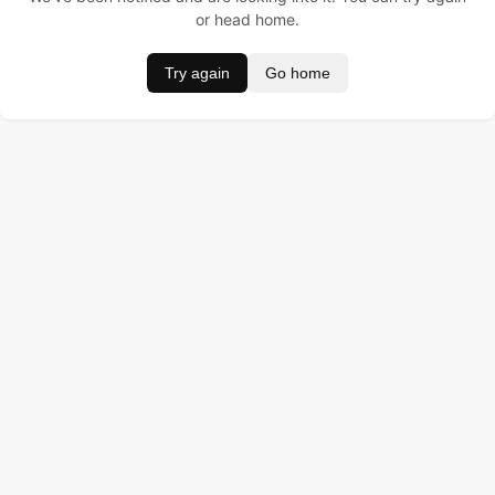
or head home.
Try again
Go home