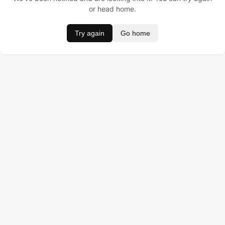
or head home.
Try again
Go home