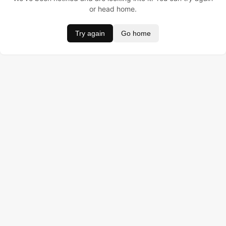
or head home.
Try again
Go home