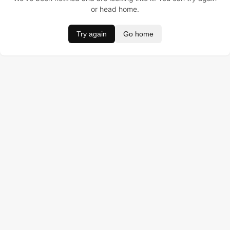
or head home.
Try again
Go home