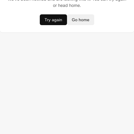
or head home.
Try again
Go home