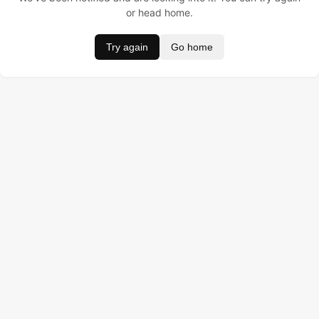
or head home.
Try again
Go home