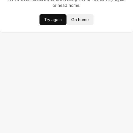
or head home.
Try again
Go home