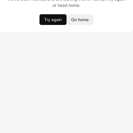
or head home.
Try again
Go home