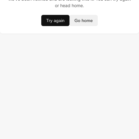
or head home.
Try again
Go home