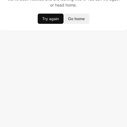
or head home.
Try again
Go home