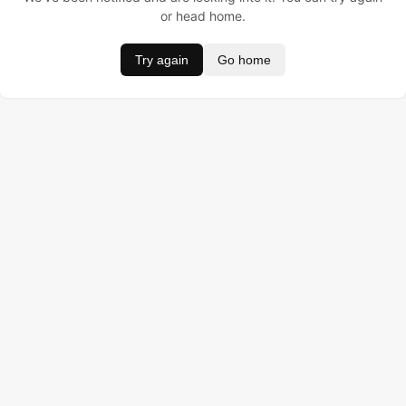
or head home.
Try again
Go home