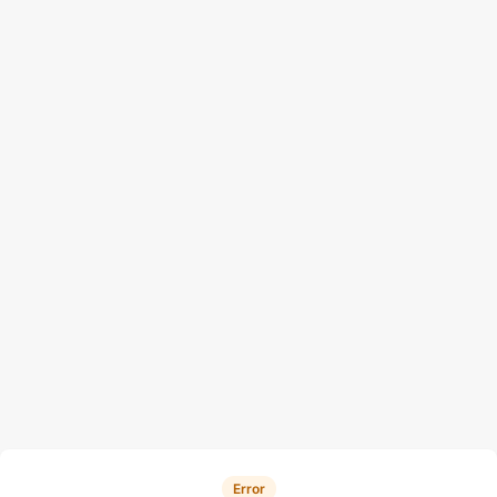
Error