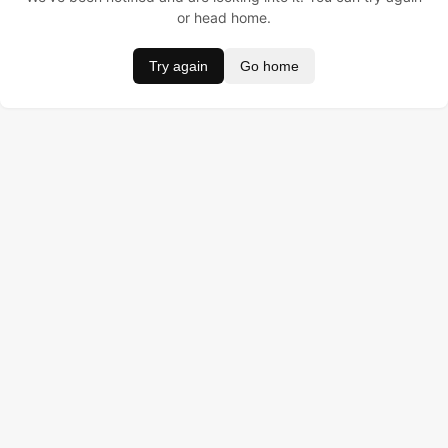
or head home.
Try again
Go home