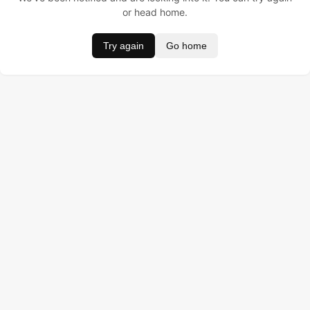
or head home.
Try again
Go home