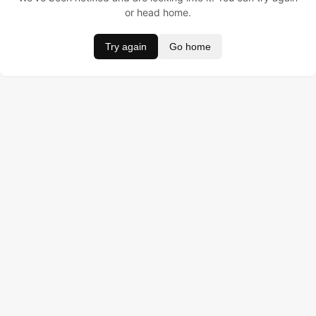
or head home.
Try again
Go home