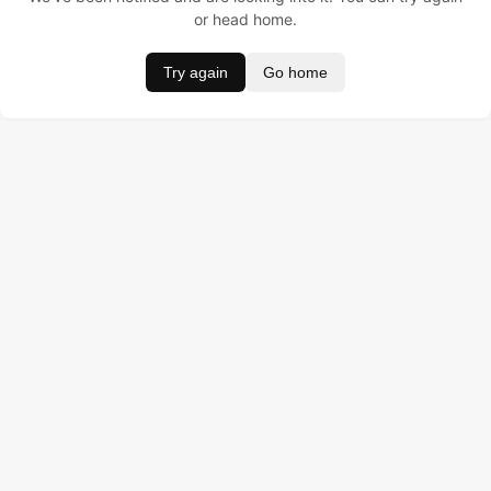
or head home.
Try again
Go home