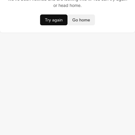
or head home.
Try again
Go home