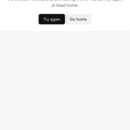
or head home.
Try again
Go home