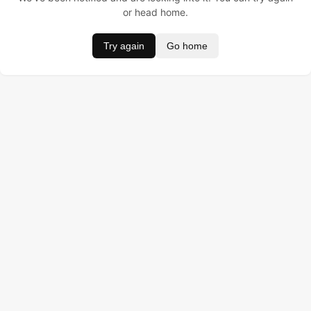
or head home.
Try again
Go home