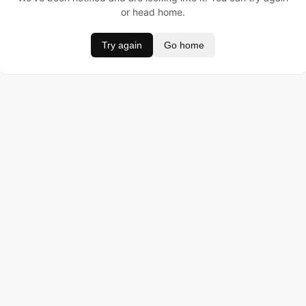
or head home.
Try again
Go home