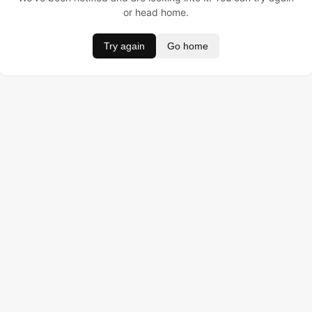
or head home.
Try again
Go home