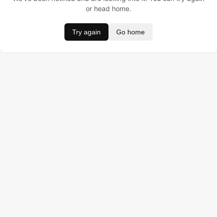
or head home.
Try again
Go home