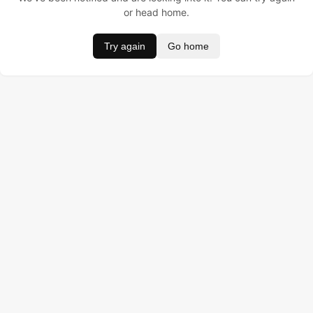
or head home.
Try again
Go home