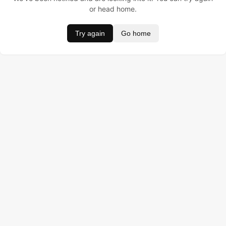
or head home.
Try again
Go home