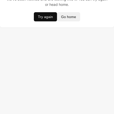
or head home.
Try again
Go home