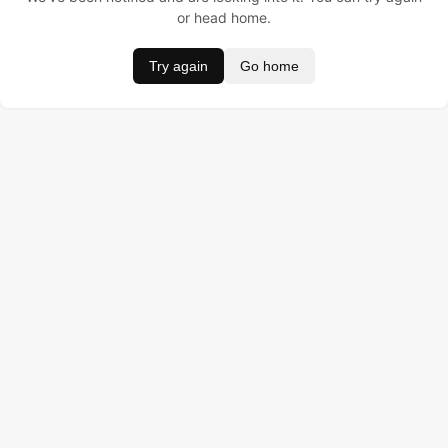
or head home.
Try again
Go home