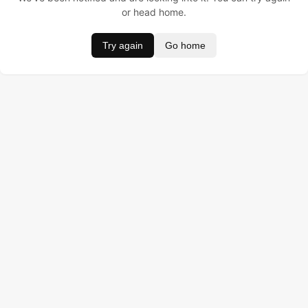
or head home.
Try again
Go home