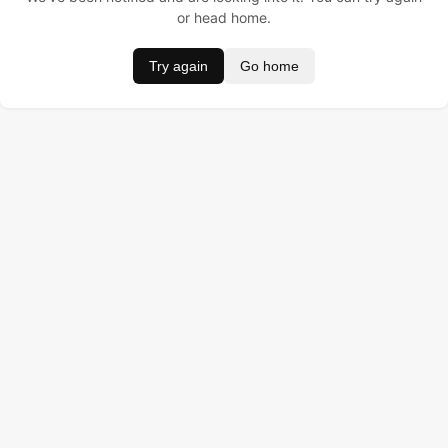
or head home.
Try again
Go home