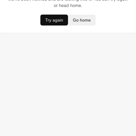
or head home.
Try again
Go home