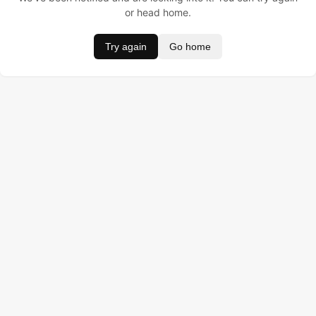
or head home.
Try again
Go home