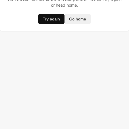
or head home.
Try again
Go home