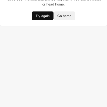
or head home.
Try again
Go home