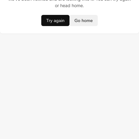
or head home.
Try again
Go home