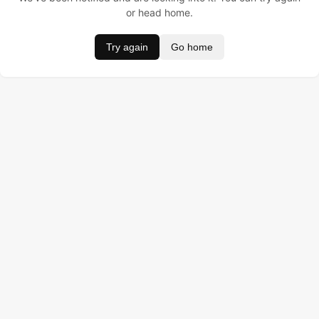
or head home.
Try again
Go home