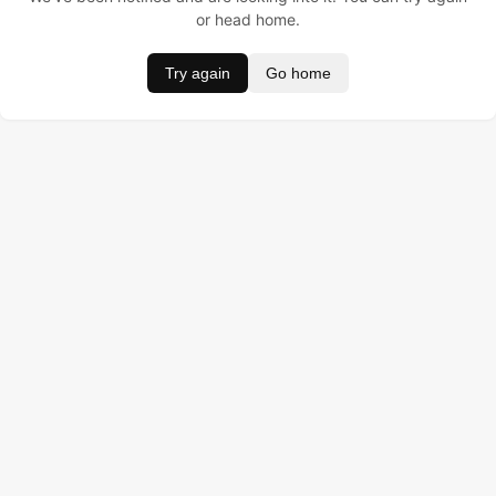
or head home.
Try again
Go home