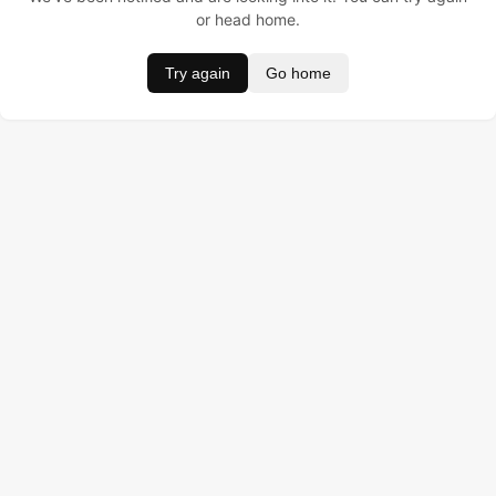
or head home.
Try again
Go home