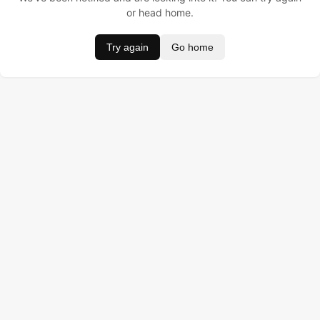
or head home.
Try again
Go home