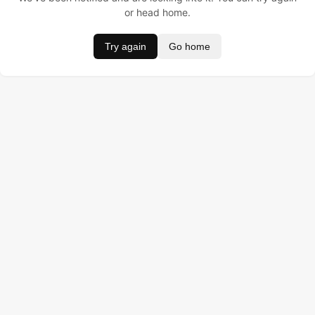
or head home.
Try again
Go home