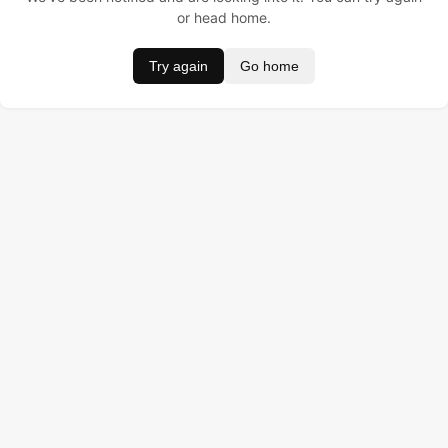
or head home.
Try again
Go home