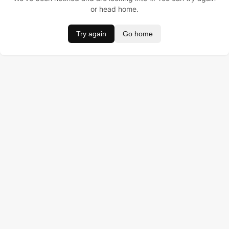
or head home.
Try again
Go home